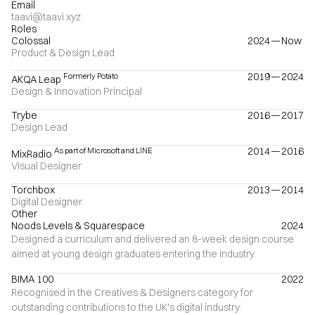
Email
taavi@taavi.xyz
Roles
Colossal
2024
—
Now
Product & Design Lead
2019
—
2024
Formerly Potato
AKQA Leap
Design & Innovation Principal
Trybe
2016
—
2017
Design Lead
2014
—
2016
As part of Microsoft and LINE
MixRadio
Visual Designer
Torchbox
2013
—
2014
Digital Designer
Other
Noods Levels & Squarespace
2024
Designed a curriculum and delivered an 8-week design course
aimed at young design graduates entering the industry.
BIMA 100
2022
Recognised in the Creatives & Designers category for
outstanding contributions to the UK's digital industry.