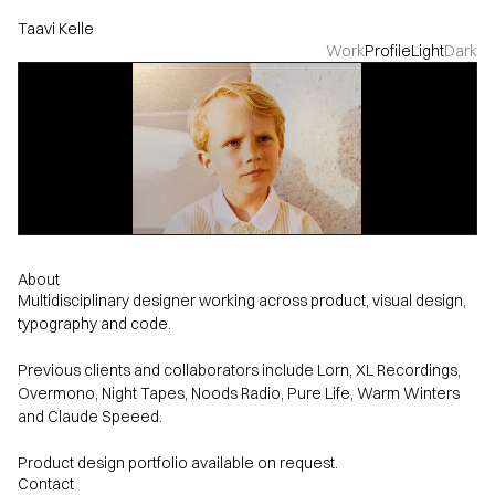
Taavi Kelle
Work
Profile
Light
Dark
About
Multidisciplinary designer working across product, visual design,
typography and code.
Previous clients and collaborators include Lorn, XL Recordings,
Overmono, Night Tapes, Noods Radio, Pure Life, Warm Winters
and Claude Speeed.
Contact